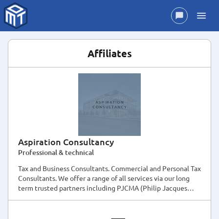
Affiliates
Aspiration Consultancy
Professional & technical
Tax and Business Consultants. Commercial and Personal Tax
Consultants. We offer a range of all services via our long
term trusted partners including PJCMA (Philip Jacques
Chartered Management Accountant)