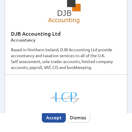
DJB Accounting Ltd
Accountancy
Based in Northern Ireland, DJB Accounting Ltd provide
accountancy and taxation services to all of the U.K.
Self assessment, sole trader accounts, limited company
accounts, payroll, VAT, CIS and bookkeeping.
This site makes use of cookies, some may have been
set already. By using this site you consent to the use
Cookies Policy
of cookies as described in our
. We
would also like to use analytics cookies to improve
your user experience. Click the accept button if you
are happy for us to do so.
Accept
Dismiss
LCP Accountancy
Accountancy