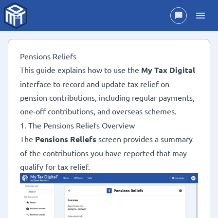
Pensions Reliefs
This guide explains how to use the
My Tax Digital
interface to record and update tax relief on
pension contributions, including regular payments,
one-off contributions, and overseas schemes.
1. The Pensions Reliefs Overview
The
Pensions Reliefs
screen provides a summary
of the contributions you have reported that may
qualify for tax relief.