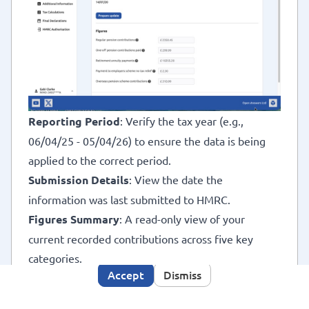
 Tax
x
Reporting Period
: Verify the tax year (e.g.,
06/04/25 - 05/04/26) to ensure the data is being
applied to the correct period.
This site makes use of cookies, some may have been
Submission Details
: View the date the
set already. By using this site you consent to the use
information was last submitted to HMRC.
Cookies Policy
of cookies as described in our
. We
Figures Summary
: A read-only view of your
would also like to use analytics cookies to improve
your user experience. Click the accept button if you
current recorded contributions across five key
are happy for us to do so.
categories.
Accept
Dismiss
Prepare Update
: Click the
Prepare update
button
to enable editing and navigate to the data entry